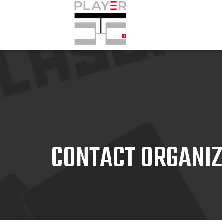
CONTACT ORGANI