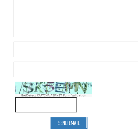
BotDetect CAPTCHA ASP.NET Form Validation
SEND EMAIL