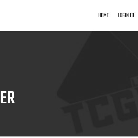
HOME
LOGIN TO
ZER