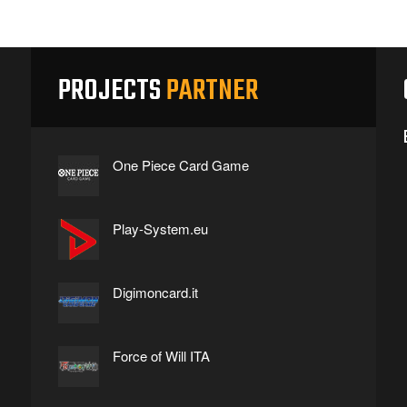
PROJECTS
PARTNER
One Piece Card Game
Play-System.eu
Digimoncard.it
Force of Will ITA