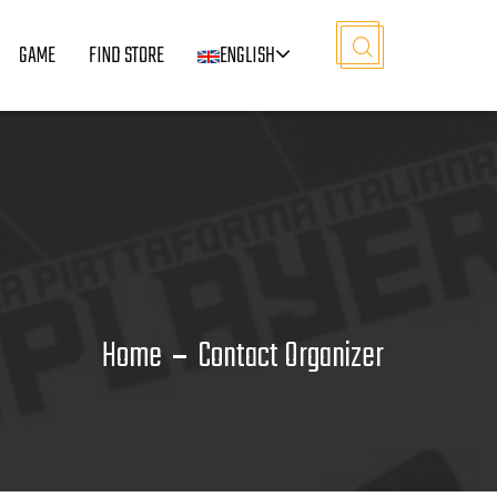
GAME
FIND STORE
ENGLISH
Home
Contact Organizer