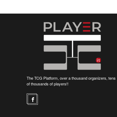
The TCG Platform, over a thousand organizers, tens
of thousands of players!!