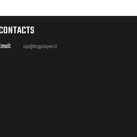
CONTACTS
Email:
op@tcgplayer.it