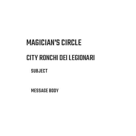
MAGICIAN'S CIRCLE
CITY RONCHI DEI LEGIONARI
SUBJECT
MESSAGE BODY