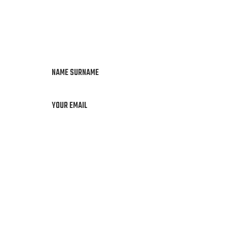
NAME SURNAME
YOUR EMAIL