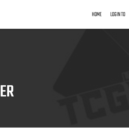
HOME
LOGIN TO
ZER