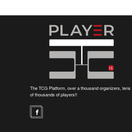
The TCG Platform, over a thousand organizers, tens
of thousands of players!!