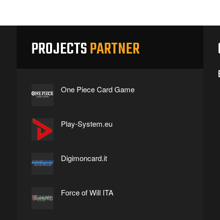
PROJECTS
PARTNER
One Piece Card Game
Play-System.eu
Digimoncard.it
Force of Will ITA