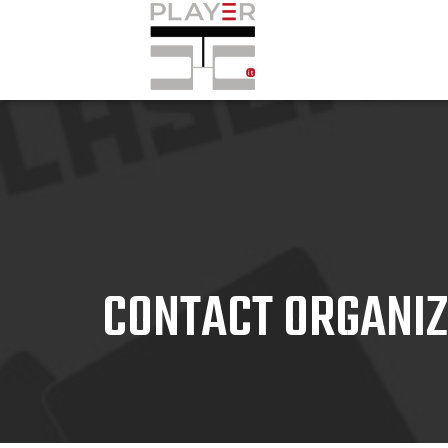
CONTACT ORGANI