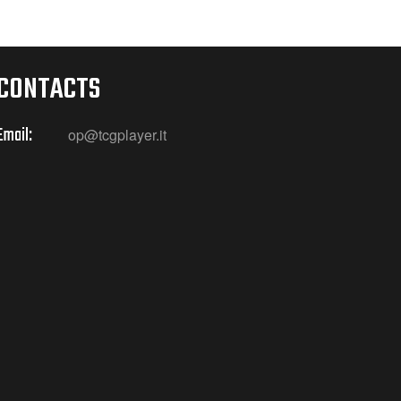
CONTACTS
Email:
op@tcgplayer.it