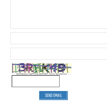
BotDetect CAPTCHA ASP.NET Form Validation
SEND EMAIL