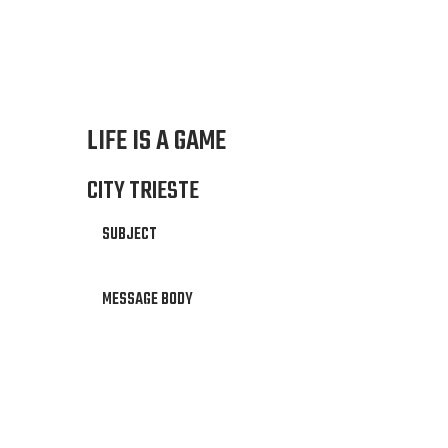
LIFE IS A GAME
CITY TRIESTE
SUBJECT
MESSAGE BODY