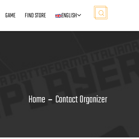
GAME
FIND STORE
ENGLISH
Home
Contact Organizer