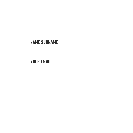
NAME SURNAME
YOUR EMAIL