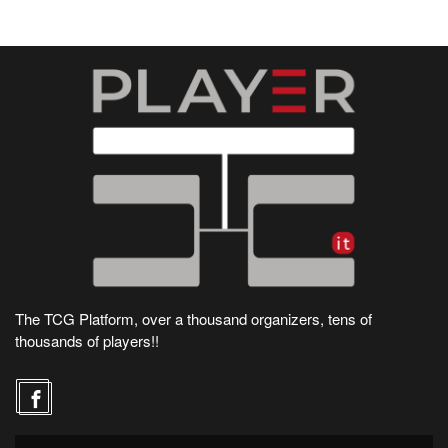
The TCG Platform, over a thousand organizers, tens of
thousands of players!!