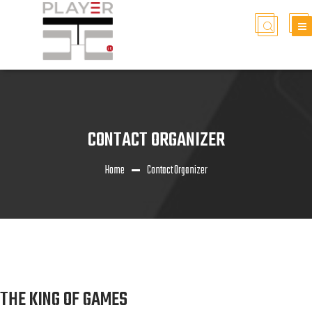
CONTACT ORGANIZER
Home
Contact Organizer
THE KING OF GAMES