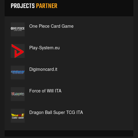
PROJECTS
PARTNER
One Piece Card Game
Play-System.eu
Digimoncard.it
Force of Will ITA
Dragon Ball Super TCG ITA