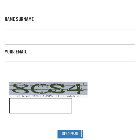
NAME SURNAME
YOUR EMAIL
BotDetect CAPTCHA ASP.NET Form Validation
SEND EMAIL