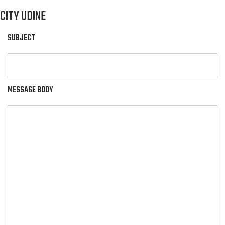
CITY UDINE
SUBJECT
MESSAGE BODY