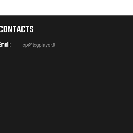
CONTACTS
Email:
op@tcgplayer.it