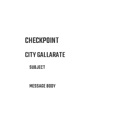
CHECKPOINT
CITY GALLARATE
SUBJECT
MESSAGE BODY