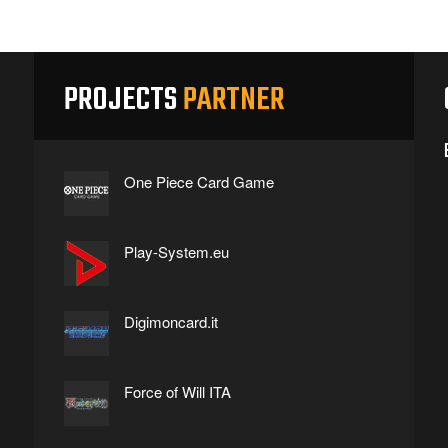
PROJECTS
PARTNER
One Piece Card Game
Play-System.eu
Digimoncard.it
Force of Will ITA