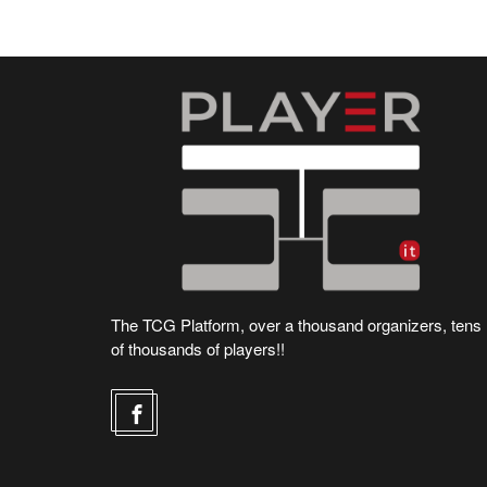
The TCG Platform, over a thousand organizers, tens
of thousands of players!!