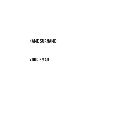
NAME SURNAME
YOUR EMAIL