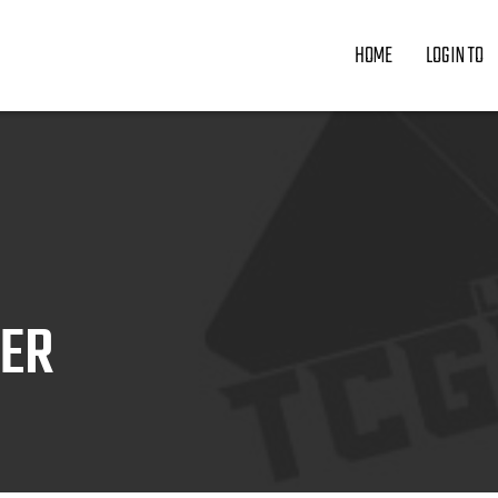
HOME
LOGIN TO
ZER