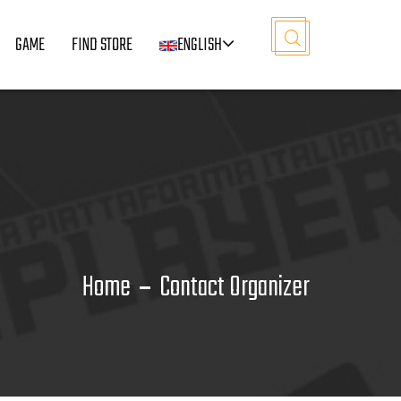
GAME
FIND STORE
ENGLISH
Home
Contact Organizer