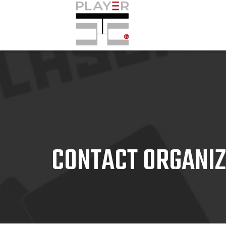
CONTACT ORGANI