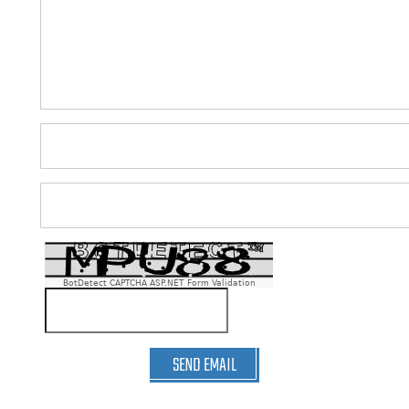
BotDetect CAPTCHA ASP.NET Form Validation
SEND EMAIL