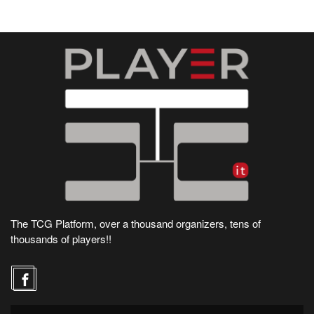
The TCG Platform, over a thousand organizers, tens of
thousands of players!!