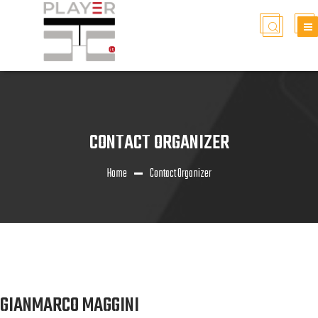
CONTACT ORGANIZER
Home
Contact Organizer
GIANMARCO MAGGINI