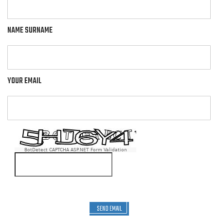
NAME SURNAME
YOUR EMAIL
BotDetect CAPTCHA ASP.NET Form Validation
SEND EMAIL