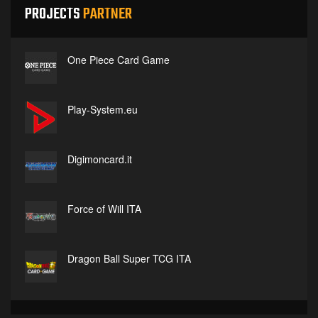
PROJECTS
PARTNER
One Piece Card Game
Play-System.eu
Digimoncard.it
Force of Will ITA
Dragon Ball Super TCG ITA