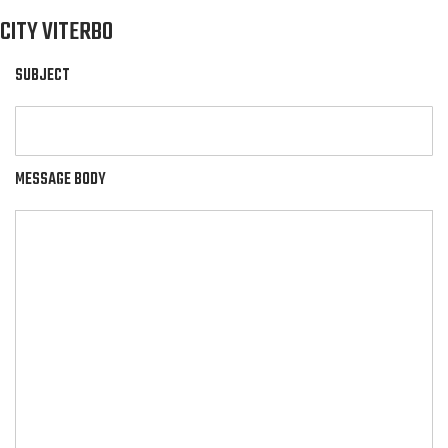
CITY VITERBO
SUBJECT
MESSAGE BODY